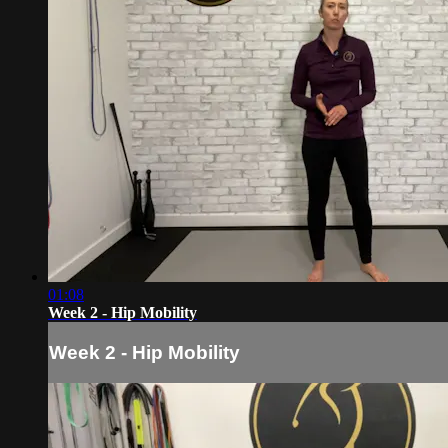
01:08
Week 2 - Hip Mobility
Week 2 - Hip Mobility