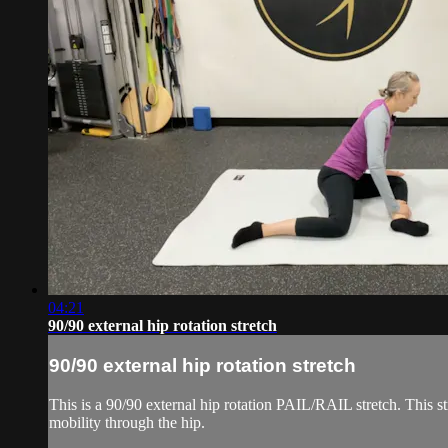
04:21
90/90 external hip rotation stretch
90/90 external hip rotation stretch
This is a 90/90 external hip rotation PAIL/RAIL stretch. This str
mobility through the hip.