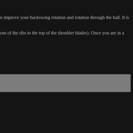
n improve your backswing rotation and rotation through the ball. It is
 of the ribs to the top of the shoulder blades). Once you are in a