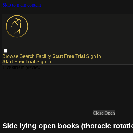
Skip to main content
Browse
Search
Facility
Start Free Trial
Sign in
Start Free Trial
Sign In
Live stream preview
Close
Open
Side lying open books (thoracic rotati