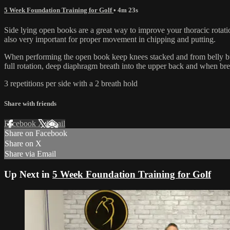
5 Week Foundation Training for Golf
• 4m 23s
Side lying open books are a great way to improve your thoracic rotatio
also very important for proper movement in chipping and putting.
When performing the open book keep knees stacked and from belly butto
full rotation, deep diaphragm breath into the upper back and when brea
3 repetitions per side with a 2 breath hold
Share with friends
Facebook
X
Email
Share on Facebook
Share on X
Share via Email
Up Next in
5 Week Foundation Training for Golf