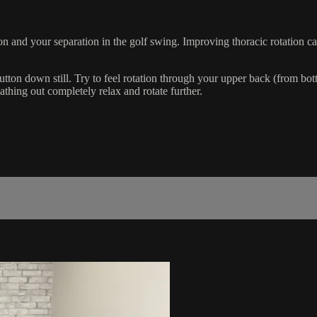
n and your separation in the golf swing. Improving thoracic rotation ca
n down still. Try to feel rotation through your upper back (from bottom
thing out completely relax and rotate further.