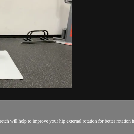
etch will help to improve your hip external rotation for better rotation 