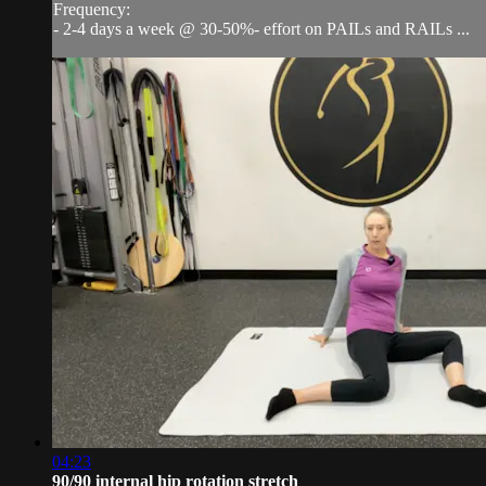
Frequency:
- 2-4 days a week @ 30-50%- effort on PAILs and RAILs ...
04:23
90/90 internal hip rotation stretch