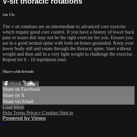
V-sit thoracic rotations
2m 13s
The v-sit rotations are an intermediate to advanced core exercise
which require good core control. If you have a history of lower back
pain or issues this may not be the right exercise for you. Ensure you
are in a good neutral spine with both sit-bones grounded. Keep your
lower body still and rotate through the thoracic spine. Start without
weight and then add in a very light weight to challenge the exercise.
Repeat for 6 - 10 repetitions total.
Share with friends
Facebook
X
Email
Share on Facebook
Share on X
Share via Email
Load More
Help
Terms
Privacy
Cookies
Sign in
Powered by Vimeo
×