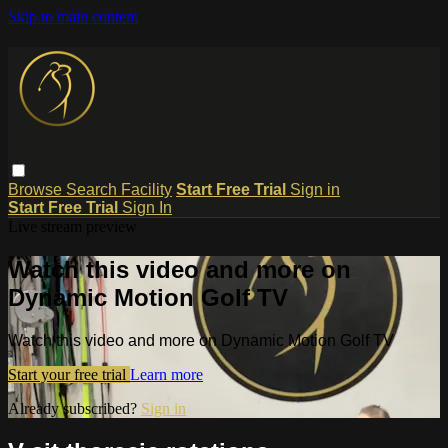
Skip to main content
Browse
Search
Facility
Start Free Trial
Sign in
Start Free Trial
Sign In
Live stream preview
Watch this video and more on
Dynamic Motion Golf TV
Watch this video and more on Dynamic Motion Golf TV
Start your free trial
Learn more
Already subscribed?
Sign in