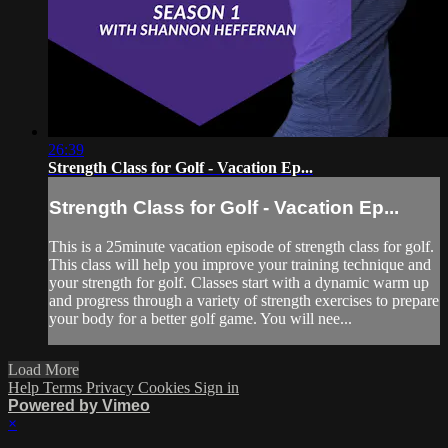
26:39
Strength Class for Golf - Vacation Ep...
Strength Class for Golf - Vacation Ep...
This is a 25minute vacation episode of strength class for golf.
This class will help you improve your training technique and
your strength for golf. Classes start with a dynamic warm up
and progress through a variety of strength exercises to prepare
your body for a better golf game. You will nee...
Load More
Help
Terms
Privacy
Cookies
Sign in
Powered by Vimeo
×