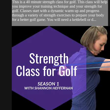
This is a 40 minute strength class for golf. This class will help
you improve your training technique and your strength for
golf. Classes start with a dynamic warm up and progress
through a variety of strength exercises to prepare your body
for a better golf game. You will need a kettlebell or d...