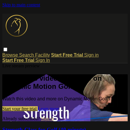
Skip to main content
Browse
Search
Facility
Start Free Trial
Sign in
Start Free Trial
Sign In
Live stream preview
Watch this video and more on
Dynamic Motion Golf TV
Watch this video and more on Dynamic Motion Golf TV
Start your free trial
Learn more
Already subscribed?
Sign in
Strength Class for Golf (40 minute)