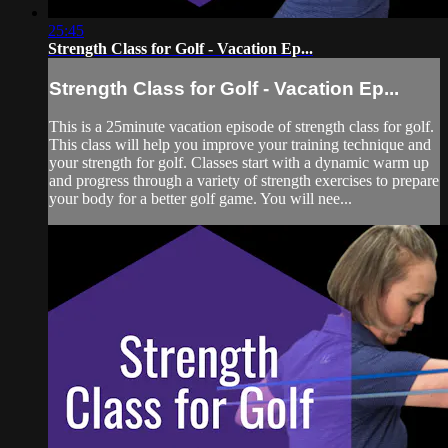
25:45
Strength Class for Golf - Vacation Ep...
Strength Class for Golf - Vacation Ep...
This is a 25minute vacation episode of strength class for golf.
This class will help you improve your training technique and
your strength for golf. Classes start with a dynamic warm up
and progress through a variety of strength exercises to prepare
your body for a better golf game. You will nee...