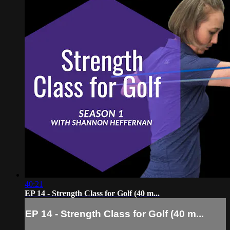
40:21
EP 14 - Strength Class for Golf (40 m...
EP 14 - Strength Class for Golf (40 m...