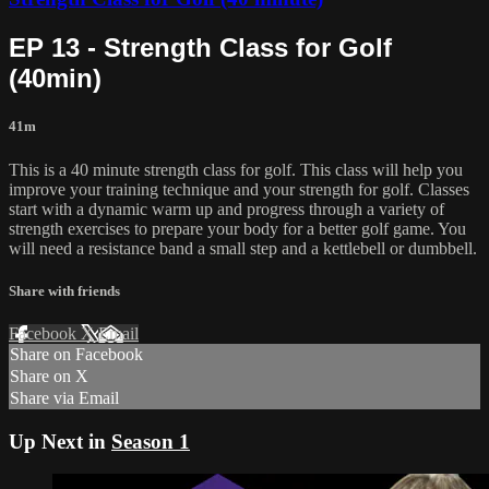
EP 13 - Strength Class for Golf
(40min)
41m
This is a 40 minute strength class for golf. This class will help you
improve your training technique and your strength for golf. Classes
start with a dynamic warm up and progress through a variety of
strength exercises to prepare your body for a better golf game. You
will need a resistance band a small step and a kettlebell or dumbbell.
Share with friends
Facebook
X
Email
Share on Facebook
Share on X
Share via Email
Up Next in
Season 1