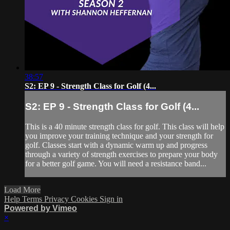
38:57
S2: EP 9 - Strength Class for Golf (4...
S2: EP 9 - Strength Class for Golf (4...
This is a 40 minute strength class for golf. This class will help
you improve your training technique and your strength for
golf. Classes start with a dynamic warm up and progress
through a variety of strength exercises to prepare your body
for a better golf game. You will need a resistance band...
Load More
Help
Terms
Privacy
Cookies
Sign in
Powered by Vimeo
×