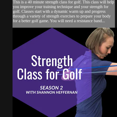
This is a 40 minute strength class for golf. This class will help
you improve your training technique and your strength for
golf. Classes start with a dynamic warm up and progress
through a variety of strength exercises to prepare your body
for a better golf game. You will need a resistance band...