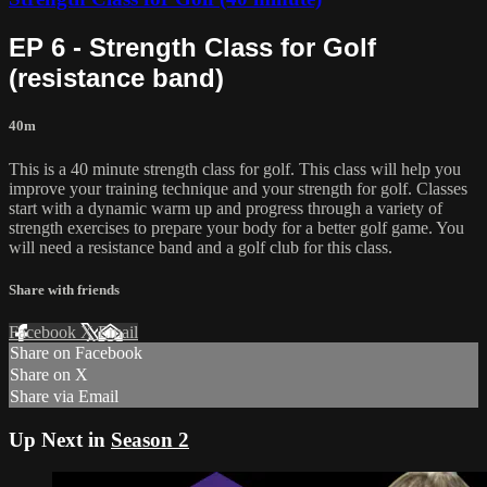
EP 6 - Strength Class for Golf
(resistance band)
40m
This is a 40 minute strength class for golf. This class will help you
improve your training technique and your strength for golf. Classes
start with a dynamic warm up and progress through a variety of
strength exercises to prepare your body for a better golf game. You
will need a resistance band and a golf club for this class.
Share with friends
Facebook
X
Email
Share on Facebook
Share on X
Share via Email
Up Next in
Season 2