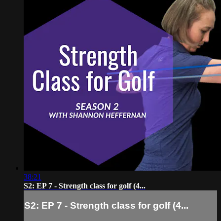
38:21
S2: EP 7 - Strength class for golf (4...
S2: EP 7 - Strength class for golf (4...