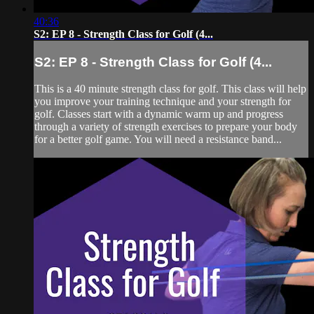
40:36
S2: EP 8 - Strength Class for Golf (4...
S2: EP 8 - Strength Class for Golf (4...
This is a 40 minute strength class for golf. This class will help
you improve your training technique and your strength for
golf. Classes start with a dynamic warm up and progress
through a variety of strength exercises to prepare your body
for a better golf game. You will need a resistance band...