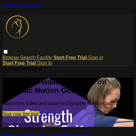
Skip to main content
Browse
Search
Facility
Start Free Trial
Sign in
Start Free Trial
Sign In
Live stream preview
Watch this video and more on
Dynamic Motion Golf TV
Watch this video and more on Dynamic Motion Golf TV
Start your free trial
Learn more
Already subscribed?
Sign in
Strength Class for Golf (40 minute)