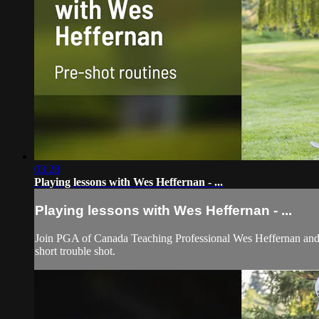
03:28
Playing lessons with Wes Heffernan - ...
Playing lessons with Wes Heffernan - ...
Join PGA of Canada Teaching Professional Wes Heffernan and le
short trouble shot.