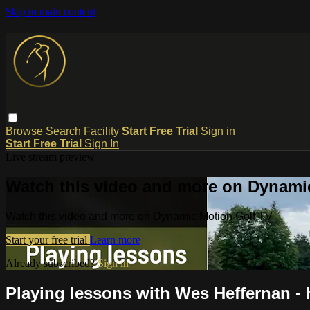
Skip to main content
Browse
Search
Facility
Start Free Trial
Sign in
Start Free Trial
Sign In
Live stream preview
Watch this video and more on Dynami
Watch this video and more on Dynamic Motion Golf TV
Start your free trial
Learn more
Already subscribed?
Sign in
Playing lessons with Wes Heffernan - h