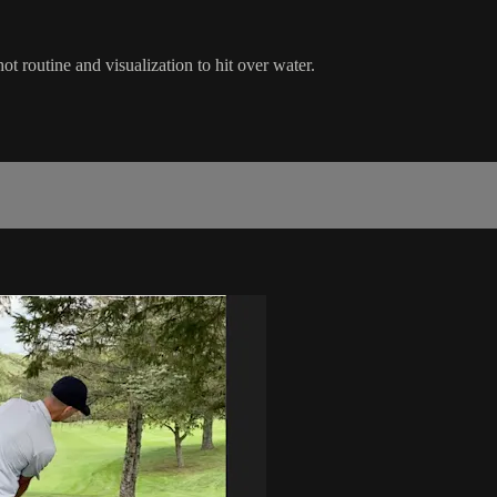
t routine and visualization to hit over water.