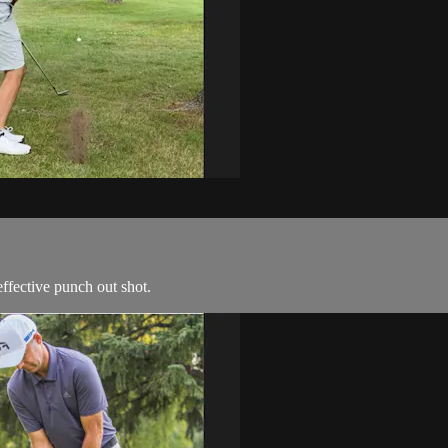
ffective punch out shot.