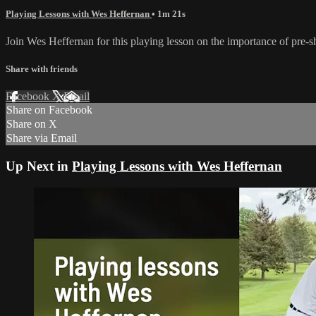
Playing Lessons with Wes Heffernan
• 1m 21s
Join Wes Heffernan for this playing lesson on the importance of pre-sho
Share with friends
Facebook
X
Email
Share on Facebook
Share on X
Share via Email
Up Next in
Playing Lessons with Wes Heffernan