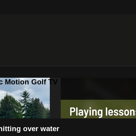
c Motion Golf TV
itting over water