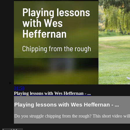
01:58
Playing lessons with Wes Heffernan - ...
Playing lessons with Wes Heffernan - ...
Do you struggle chipping from the rough? This short video will