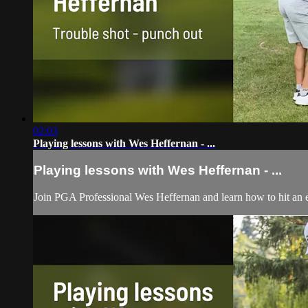
02:03
Playing lessons with Wes Heffernan - ...
Playing lessons with Wes Heffernan - ...
Join PGA Professional Wes Heffernan and learn how to hit an e