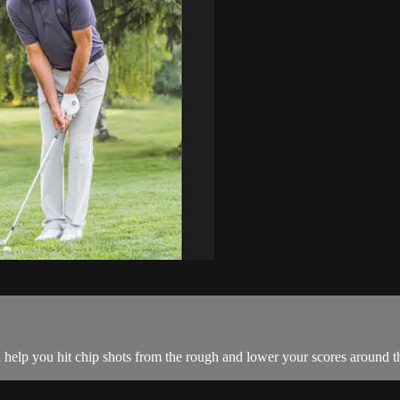
 help you hit chip shots from the rough and lower your scores around t