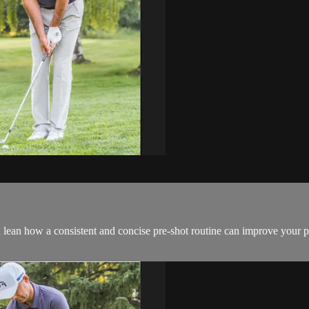
an how a consistent and concise pre-shot routine can improve your per