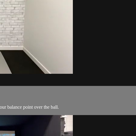
ur balance point over the ball.