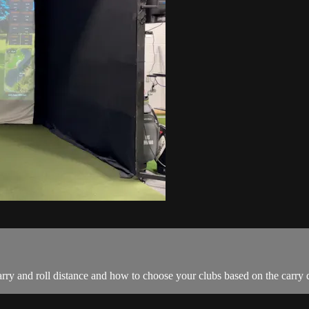
rry and roll distance and how to choose your clubs based on the carry d