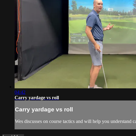
04:42
Carry yardage vs roll
Carry yardage vs roll
Wes discusses on course tactics and will help you understand ca