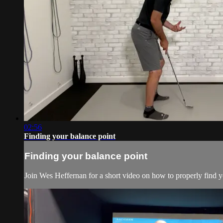
02:56
Finding your balance point
Finding your balance point
Join Wes Heffernan for a short video on how to properly find yo