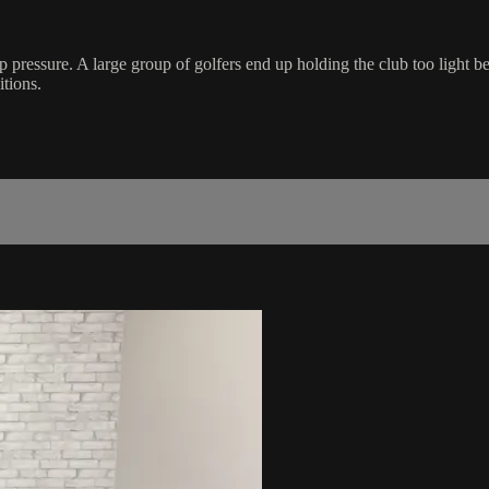
p pressure. A large group of golfers end up holding the club too light bec
tions.