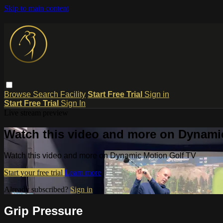
Skip to main content
Browse
Search
Facility
Start Free Trial
Sign in
Start Free Trial
Sign In
Live stream preview
Watch this video and more on Dynami
Watch this video and more on Dynamic Motion Golf TV
Start your free trial
Learn more
Already subscribed?
Sign in
Grip Pressure