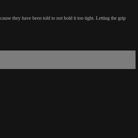
ause they have been told to not hold it too tight. Letting the grip