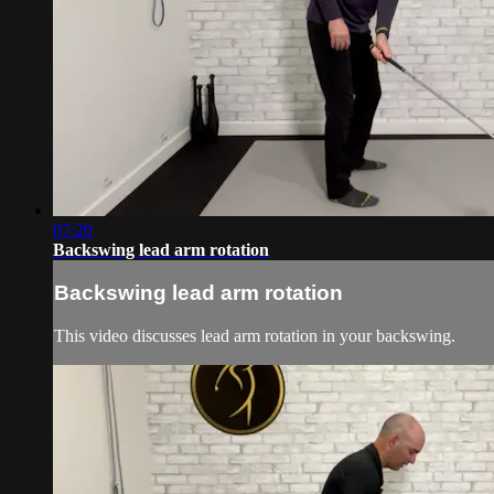
07:20
Backswing lead arm rotation
Backswing lead arm rotation
This video discusses lead arm rotation in your backswing.