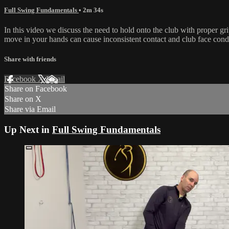
Full Swing Fundamentals
• 2m 34s
In this video we discuss the need to hold onto the club with proper gri
move in your hands can cause inconsistent contact and club face condi
Share with friends
Facebook
X
Email
Share on Facebook
Share on X
Share via Email
Up Next in
Full Swing Fundamentals