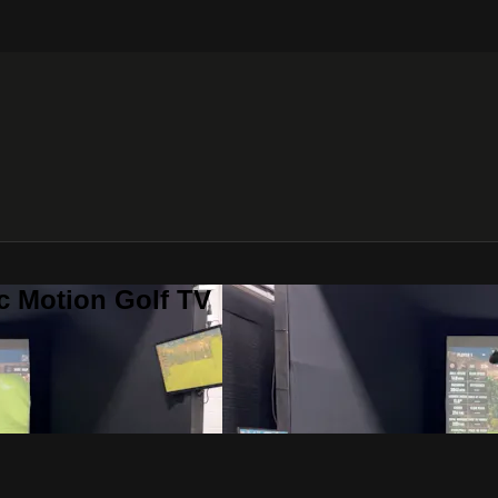
c Motion Golf TV