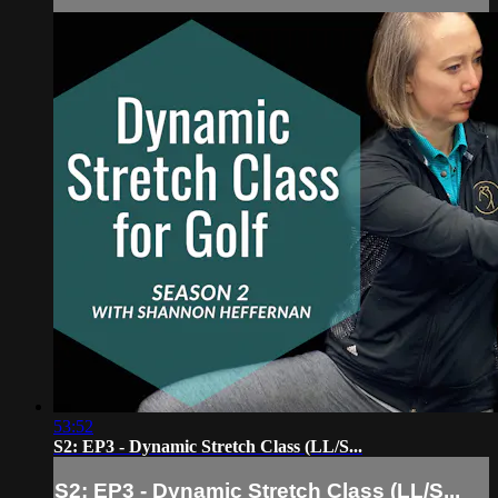
53:52
S2: EP3 - Dynamic Stretch Class (LL/S...
S2: EP3 - Dynamic Stretch Class (LL/S...