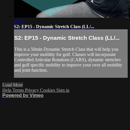
43:37
S2: EP15 - Dynamic Stretch Class (LL/...
S2: EP15 - Dynamic Stretch Class (LL/...
This is a 50min Dynamic Stretch Class that will help you
improve your mobility for golf. Classes will incorporate
Controlled Articular Rotations (CARS), dynamic stretches
and golf specific mobility to improve your over all mobility
and joint function.
Load More
Help
Terms
Privacy
Cookies
Sign in
Powered by Vimeo
×