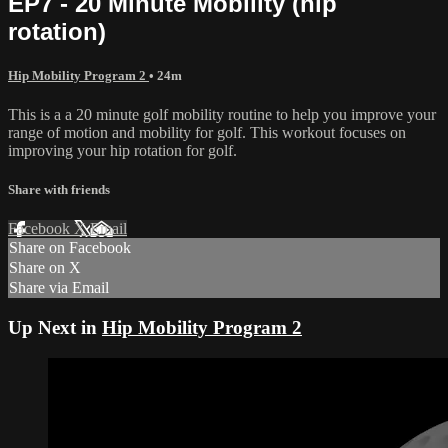
EP7 - 20 Minute Mobility (hip
rotation)
Hip Mobility Program 2
• 24m
This is a a 20 minute golf mobility routine to help you improve your
range of motion and mobility for golf. This workout focuses on
improving your hip rotation for golf.
Share with friends
Facebook
X
Email
Share on Facebook
Share on X
Share via Email
Up Next in
Hip Mobility Program 2