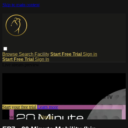
Skip to main content
Browse
Search
Facility
Start Free Trial
Sign in
Start Free Trial
Sign In
Live stream preview
Watch this video and more on
Dynamic Motion Golf TV
Watch this video and more on Dynamic Motion Golf TV
Start your free trial
Learn more
Already subscribed?
Sign in