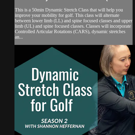
This is a 50min Dynamic Stretch Class that will help you
improve your mobility for golf. This class will alternate
between lower limb (LL) and spine focused classes and upper
limb (UL) and spine focused classes. Classes will incorporate
Controlled Articular Rotations (CARS), dynamic stretches
an...