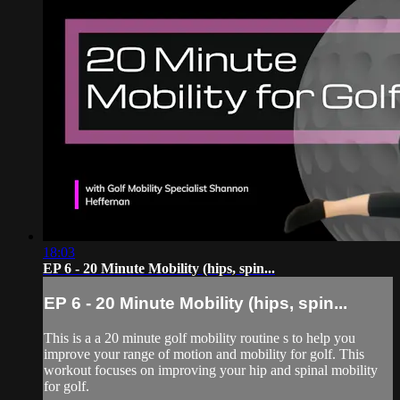
18:03
EP 6 - 20 Minute Mobility (hips, spin...
EP 6 - 20 Minute Mobility (hips, spin...
This is a a 20 minute golf mobility routine s to help you
improve your range of motion and mobility for golf. This
workout focuses on improving your hip and spinal mobility
for golf.