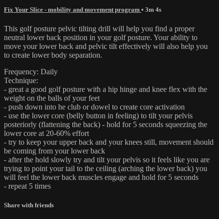
Fix Your Slice - mobility and movement program
• 3m 4s
This golf posture pelvic tilting drill will help you find a proper
neutral lower back position in your golf posture. Your ability to
move your lower back and pelvic tilt effectively will also help you
to create lower body separation.
Frequency: Daily
Technique:
- great a good golf posture with a hip hinge and knee flex with the
weight on the balls of your feet
- push down into he club or dowel to create core activation
- use the lower core (belly button in feeling) to tilt your pelvis
posteriorly (flattening the back) - hold for 5 seconds squeezing the
lower core at 20-60% effort
- try to keep your upper back and your knees still, movement should
be coming from your lower back
- after the hold slowly try and tilt your pelvis so it feels like you are
trying to point your tail to the ceiling (arching the lower back) you
will feel the lower back muscles engage and hold for 5 seconds
- repeat 5 times
Share with friends