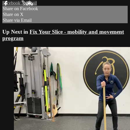
Facebook
X
Email
Share on Facebook
Share on X
Share via Email
Up Next in
Fix Your Slice - mobility and movement
program