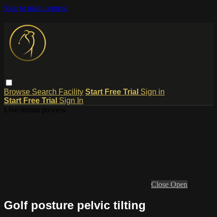
Skip to main content
Browse
Search
Facility
Start Free Trial
Sign in
Start Free Trial
Sign In
Live stream preview
Close
Open
Golf posture pelvic tilting