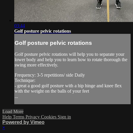
03:44
Golf posture pelvic rotations
Golf posture pelvic rotations
Golf posture pelvic rotations will help you to separate your
lower body and help you to learn how to rotate thorough the
swing more effectively.
Frequency: 3-5 repetitions/ side Daily
Technique:
- great a good golf posture with a hip hinge and knee flex
with the weight on the balls of your feet
...
Load More
Help
Terms
Privacy
Cookies
Sign in
Powered by Vimeo
×