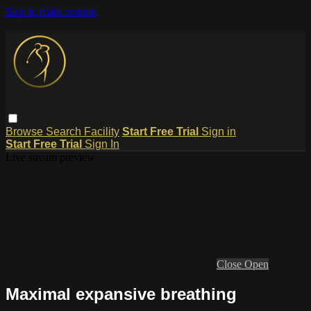
Skip to main content
Browse
Search
Facility
Start Free Trial
Sign in
Start Free Trial
Sign In
Live stream preview
Close
Open
Maximal expansive breathing