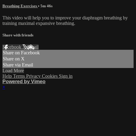
Breathing Exercises
• 5m 46s
This video will help you to improve your diaphragm breathing by
training maximal expansive breathing.
Share with friends
Facebook
X
Email
Share on Facebook
Share on X
Share via Email
Load More
Help
Terms
Privacy
Cookies
Sign in
Powered by Vimeo
×