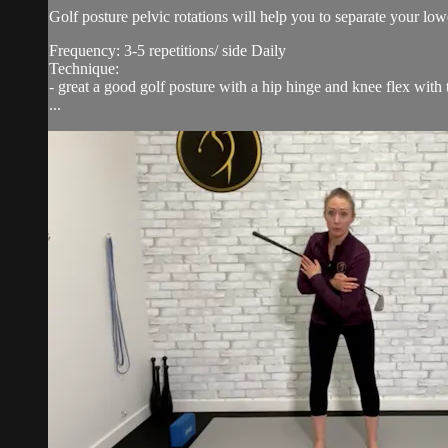
Golf posture pelvic rotations will help you to separate your lo
Frequency: 3-5 repetitions/ side Daily
Technique:
- great a good golf posture with a hip hinge and knee flex with 
...