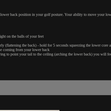
al lower back position in your golf posture. Your ability to move your low
ght on the balls of your feet
riorly (flattening the back) - hold for 5 seconds squeezing the lower core 
 be coming from your lower back
e trying to point your tail to the ceiling (arching the lower back) you wil