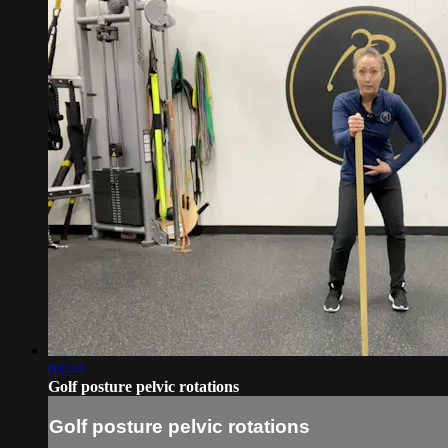
03:44
Golf posture pelvic rotations
Golf posture pelvic rotations