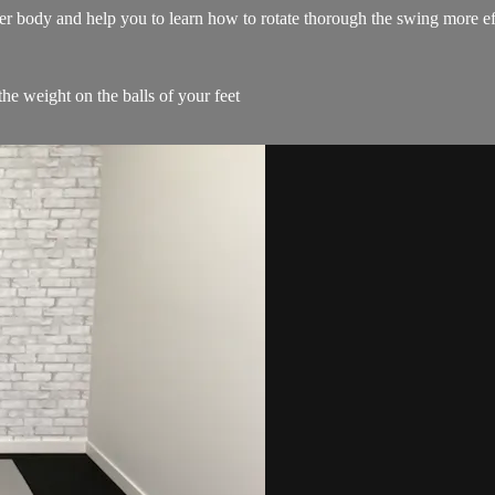
wer body and help you to learn how to rotate thorough the swing more ef
the weight on the balls of your feet