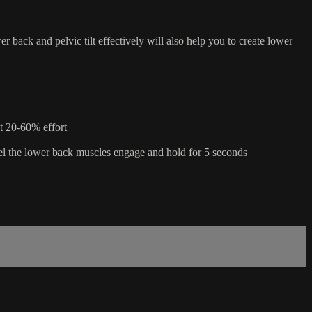
er back and pelvic tilt effectively will also help you to create lower
at 20-60% effort
l feel the lower back muscles engage and hold for 5 seconds