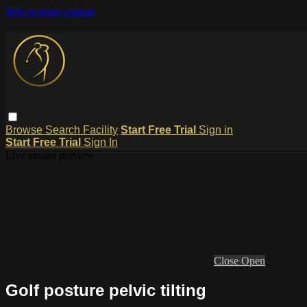
Skip to main content
Browse
Search
Facility
Start Free Trial
Sign in
Start Free Trial
Sign In
Live stream preview
Close
Open
Golf posture pelvic tilting