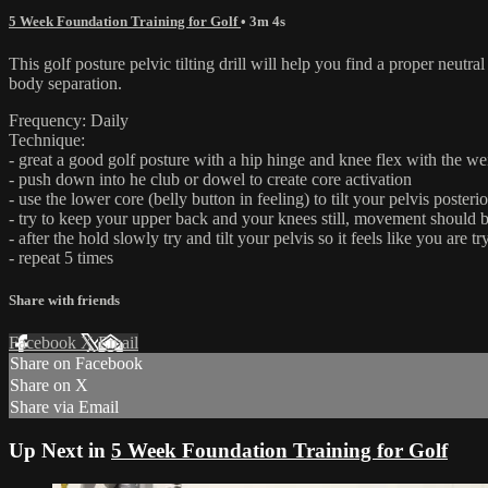
5 Week Foundation Training for Golf
• 3m 4s
This golf posture pelvic tilting drill will help you find a proper neutr
body separation.
Frequency: Daily
Technique:
- great a good golf posture with a hip hinge and knee flex with the wei
- push down into he club or dowel to create core activation
- use the lower core (belly button in feeling) to tilt your pelvis poste
- try to keep your upper back and your knees still, movement should
- after the hold slowly try and tilt your pelvis so it feels like you ar
- repeat 5 times
Share with friends
Facebook
X
Email
Share on Facebook
Share on X
Share via Email
Up Next in
5 Week Foundation Training for Golf