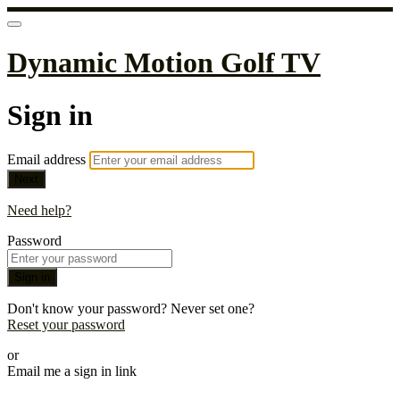
Dynamic Motion Golf TV
Sign in
Email address
Next
Need help?
Password
Sign in
Don't know your password? Never set one?
Reset your password
or
Email me a sign in link