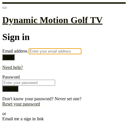
Dynamic Motion Golf TV
Sign in
Email address
Next
Need help?
Password
Sign in
Don't know your password? Never set one?
Reset your password
or
Email me a sign in link