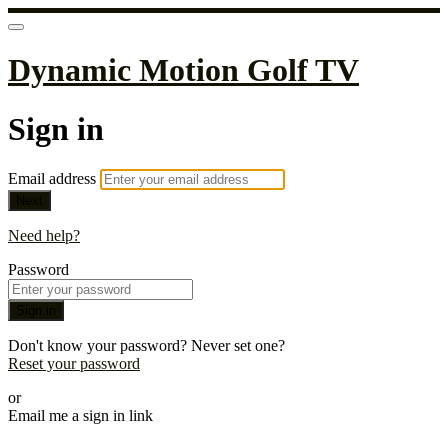
Dynamic Motion Golf TV
Sign in
Email address
Next
Need help?
Password
Sign in
Don't know your password? Never set one?
Reset your password
or
Email me a sign in link