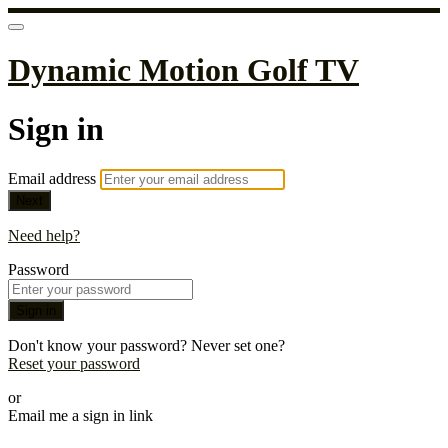
Dynamic Motion Golf TV
Sign in
Email address
Next
Need help?
Password
Sign in
Don't know your password? Never set one?
Reset your password
or
Email me a sign in link