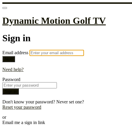
Dynamic Motion Golf TV
Sign in
Email address
Next
Need help?
Password
Sign in
Don't know your password? Never set one?
Reset your password
or
Email me a sign in link