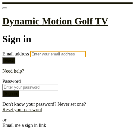
Dynamic Motion Golf TV
Sign in
Email address
Next
Need help?
Password
Sign in
Don't know your password? Never set one?
Reset your password
or
Email me a sign in link